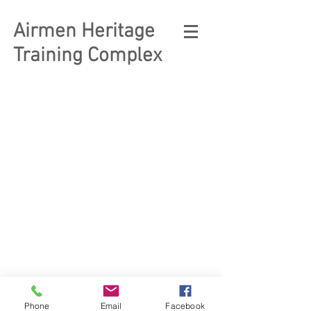
Airmen Heritage
Training Complex
© 2023 Enlisted Heritage
Museum Complex
Phone
Email
Facebook