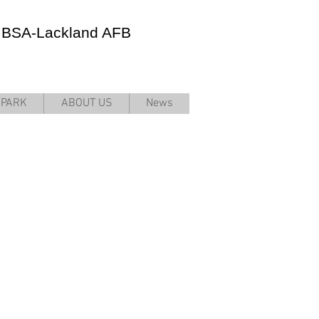
JBSA-Lackland AFB
RPARK
ABOUT US
News