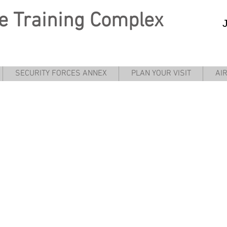
e
Training Complex
SECURITY FORCES ANNEX
PLAN YOUR VISIT
AI