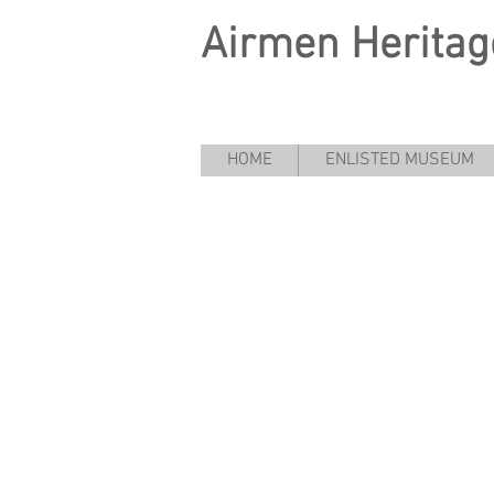
Airmen Heritag
HOME
ENLISTED MUSEUM