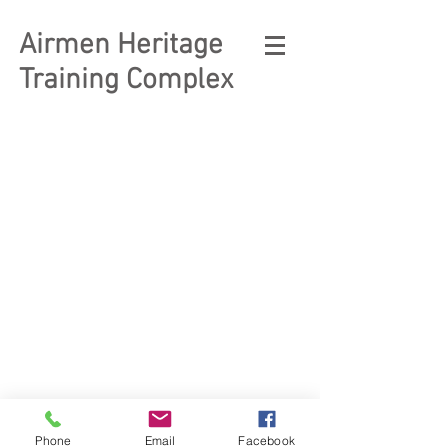
Airmen Heritage
Training Complex
© 2023 Enlisted Heritage
Museum Complex
Phone
Email
Facebook