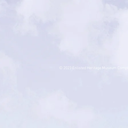
© 2023 Enlisted Heritage Museum Comp