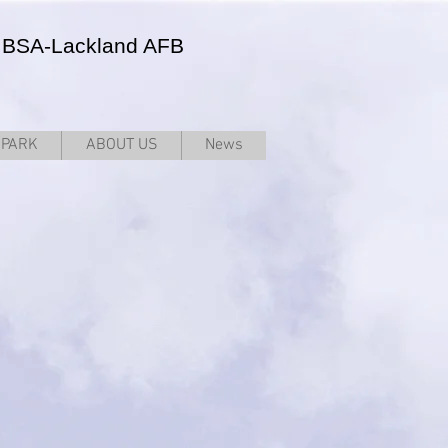
JBSA-Lackland AFB
RPARK
ABOUT US
News