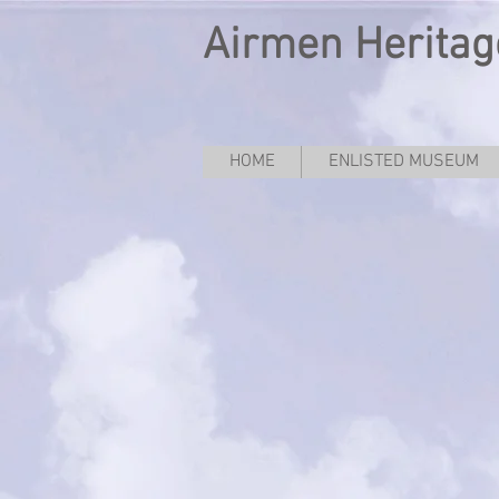
Airmen Heritag
HOME
ENLISTED MUSEUM