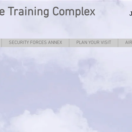
e
Training Complex
SECURITY FORCES ANNEX
PLAN YOUR VISIT
AI