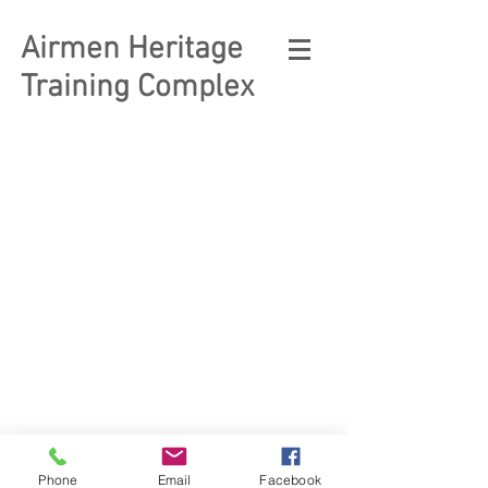
Airmen Heritage
Training Complex
© 2023 Enlisted Heritage
Museum Complex
Phone
Email
Facebook