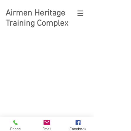
Airmen Heritage
Training Complex
© 2023 Enlisted Heritage
Museum Complex
Phone
Email
Facebook