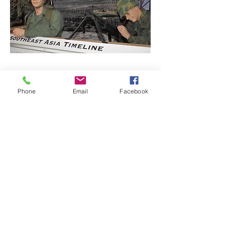
Learn About Defenders
Phone
Email
Facebook