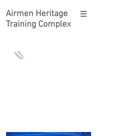
Airmen Heritage
Training Complex
Free and Open
to the Public.
Click Here
to
Learn How to
Visit Us .