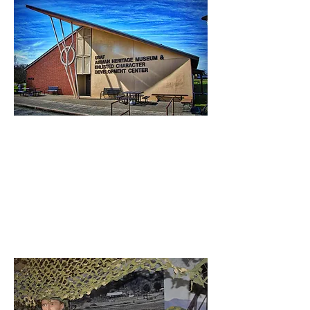
Enlisted Pride